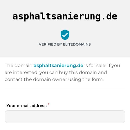
asphaltsanierung.de
verified_user
VERIFIED BY ELITEDOMAINS
The domain
asphaltsanierung.de
is for sale. If you
are interested, you can buy this domain and
contact the domain owner using the form.